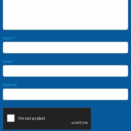
Name
*
Email
*
Website