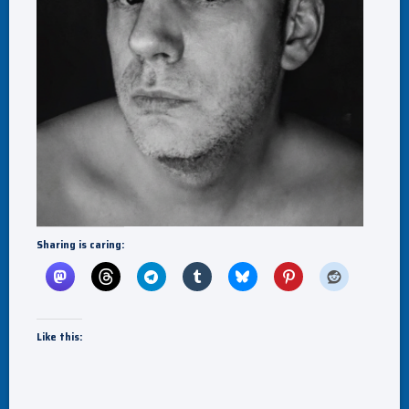
Sharing is caring:
Like this: