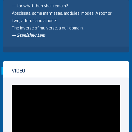
— for what then shall remain?
Abscissas, some mantissas, modules, modes, A root or
two, a torus and a node:
The inverse of my verse, a null domain.
— Stanislaw Lem
VIDEO
Video
Player