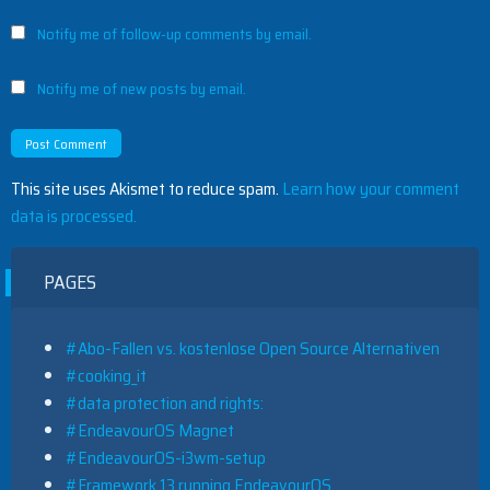
Notify me of follow-up comments by email.
Notify me of new posts by email.
This site uses Akismet to reduce spam.
Learn how your comment
data is processed.
PAGES
#Abo-Fallen vs. kostenlose Open Source Alternativen
#cooking_it
#data protection and rights:
#EndeavourOS Magnet
#EndeavourOS-i3wm-setup
#Framework 13 running EndeavourOS