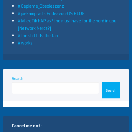
#Geplante_Obsoleszenz
#joekamprad’s EndeavourOS BLOG:
#MikroTik hAP ax³ the must have for the nerd in you
[Network Nerds?]
#the shit hits the fan
#works
Search
Search
Cancel me not: