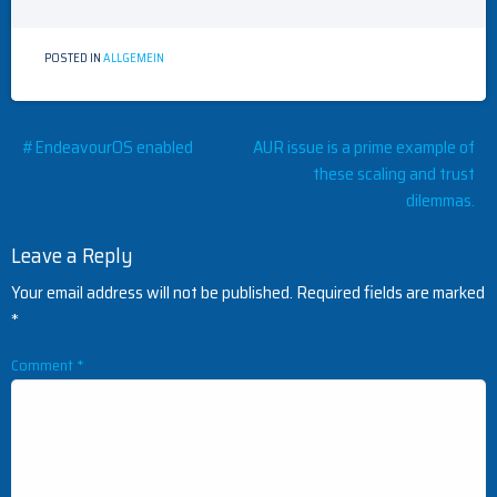
POSTED IN
ALLGEMEIN
Post
#EndeavourOS enabled
AUR issue is a prime example of
these scaling and trust
navigation
dilemmas.
Leave a Reply
Your email address will not be published.
Required fields are marked
*
Comment
*