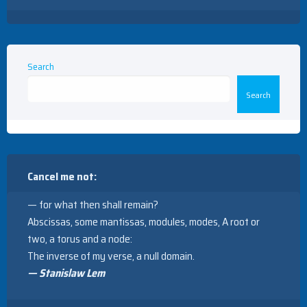
Search
Search
Cancel me not:
— for what then shall remain?
Abscissas, some mantissas, modules, modes, A root or
two, a torus and a node:
The inverse of my verse, a null domain.
— Stanislaw Lem