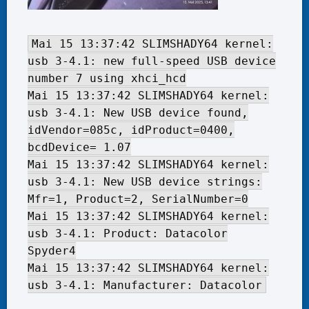
Mai 15 13:37:42 SLIMSHADY64 kernel:
usb 3-4.1: new full-speed USB device
number 7 using xhci_hcd
Mai 15 13:37:42 SLIMSHADY64 kernel:
usb 3-4.1: New USB device found,
idVendor=085c, idProduct=0400,
bcdDevice= 1.07
Mai 15 13:37:42 SLIMSHADY64 kernel:
usb 3-4.1: New USB device strings:
Mfr=1, Product=2, SerialNumber=0
Mai 15 13:37:42 SLIMSHADY64 kernel:
usb 3-4.1: Product: Datacolor
Spyder4
Mai 15 13:37:42 SLIMSHADY64 kernel:
usb 3-4.1: Manufacturer: Datacolor