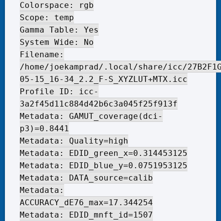
Colorspace: rgb
Scope: temp
Gamma Table: Yes
System Wide: No
Filename:
/home/joekamprad/.local/share/icc/27B2F1
05-15_16-34_2.2_F-S_XYZLUT+MTX.icc
Profile ID: icc-
3a2f45d11c884d42b6c3a045f25f913f
Metadata: GAMUT_coverage(dci-
p3)=0.8441
Metadata: Quality=high
Metadata: EDID_green_x=0.314453125
Metadata: EDID_blue_y=0.0751953125
Metadata: DATA_source=calib
Metadata:
ACCURACY_dE76_max=17.344254
Metadata: EDID_mnft_id=1507