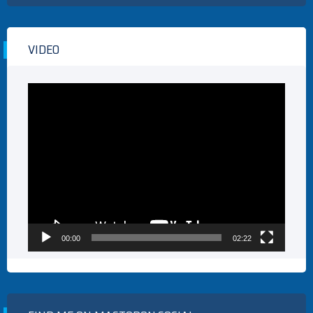
VIDEO
Video
Player
00:00
02:22