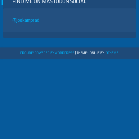
FIND ME ON MASTODON.SOCIAL
@joekamprad
PROUDLY POWERED BY WORDPRESS
|
THEME: IOBLUE BY
IOTHEME
.