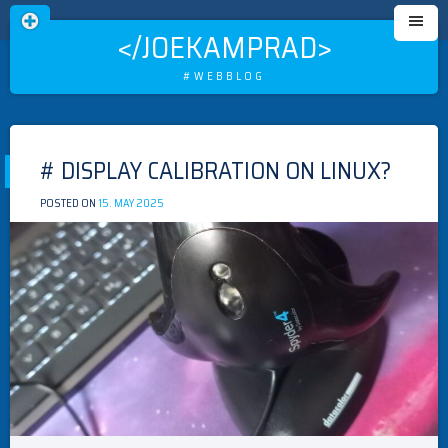
</JOEKAMPRAD>
#WEBBLOG
Skip
to
# DISPLAY CALIBRATION ON LINUX?
content
POSTED ON
15. MAY 2025
BY
MEISTER