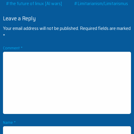
Post
#the future of linux [AI wars]
#Limitarianism/Limitarismus
navigation
Leave a Reply
Your email address will not be published.
Required fields are marked
*
Comment
*
Name
*