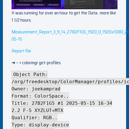
It was running for over an hour to get the Data.. more like
1 1/2 hours.
Measurement_Report_3_9_14_27B2F1G5_1920_0_1920x1080_2
05-15
Report file
➜ ~ » colormgr get-profiles
Object Path:
/org/freedesktop/ColorManager/profiles/i
Owner: joekamprad
Format: ColorSpace..
Title: 27B2F1G5 #1 2025-05-15 16-34
2.2 F-S XYZLUT+MTX
Qualifier: RGB..
Type: display-device