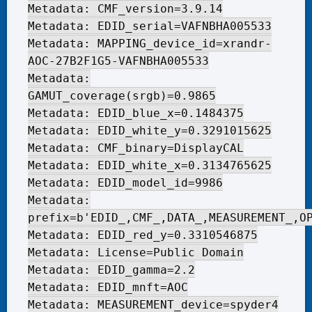
Metadata: CMF_version=3.9.14
Metadata: EDID_serial=VAFNBHA005533
Metadata: MAPPING_device_id=xrandr-
AOC-27B2F1G5-VAFNBHA005533
Metadata:
GAMUT_coverage(srgb)=0.9865
Metadata: EDID_blue_x=0.1484375
Metadata: EDID_white_y=0.3291015625
Metadata: CMF_binary=DisplayCAL
Metadata: EDID_white_x=0.3134765625
Metadata: EDID_model_id=9986
Metadata:
prefix=b'EDID_,CMF_,DATA_,MEASUREMENT_,O
Metadata: EDID_red_y=0.3310546875
Metadata: License=Public Domain
Metadata: EDID_gamma=2.2
Metadata: EDID_mnft=AOC
Metadata: MEASUREMENT_device=spyder4