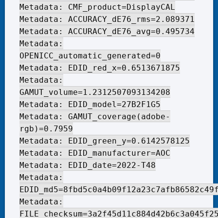
Metadata: CMF_product=DisplayCAL
Metadata: ACCURACY_dE76_rms=2.089371
Metadata: ACCURACY_dE76_avg=0.495734
Metadata:
OPENICC_automatic_generated=0
Metadata: EDID_red_x=0.6513671875
Metadata:
GAMUT_volume=1.2312507093134208
Metadata: EDID_model=27B2F1G5
Metadata: GAMUT_coverage(adobe-
rgb)=0.7959
Metadata: EDID_green_y=0.6142578125
Metadata: EDID_manufacturer=AOC
Metadata: EDID_date=2022-T48
Metadata:
EDID_md5=8fbd5c0a4b09f12a23c7afb86582c49
Metadata:
FILE_checksum=3a2f45d11c884d42b6c3a045f2