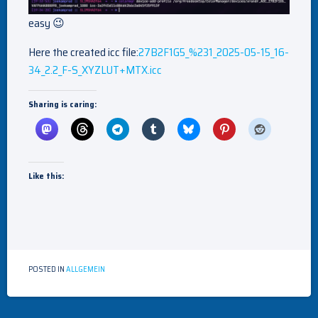
easy 😉
Here the created icc file:
27B2F1G5_%231_2025-05-15_16-
34_2.2_F-S_XYZLUT+MTX.icc
Sharing is caring:
Like this:
POSTED IN
ALLGEMEIN