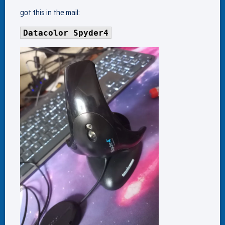
got this in the mail:
Datacolor Spyder4