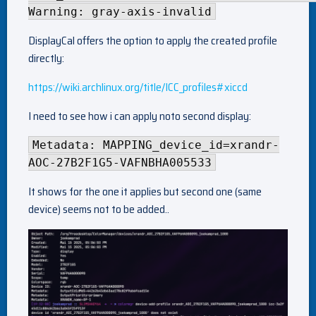
Warning: gray-axis-invalid
DisplayCal offers the option to apply the created profile
directly:
https://wiki.archlinux.org/title/ICC_profiles#xiccd
I need to see how i can apply noto second display:
Metadata: MAPPING_device_id=xrandr-
AOC-27B2F1G5-VAFNBHA005533
It shows for the one it applies but second one (same
device) seems not to be added..