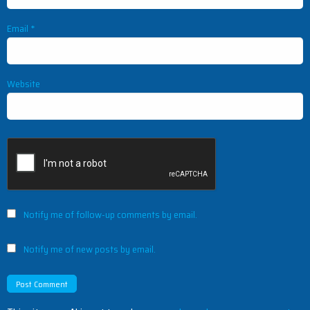
Email
*
Website
Notify me of follow-up comments by email.
Notify me of new posts by email.