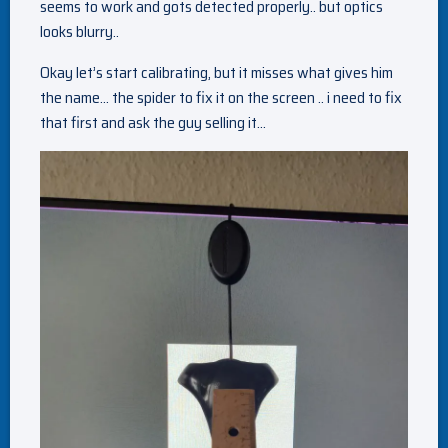
seems to work and gots detected properly.. but optics
looks blurry..
Okay let’s start calibrating, but it misses what gives him
the name… the spider to fix it on the screen .. i need to fix
that first and ask the guy selling it…