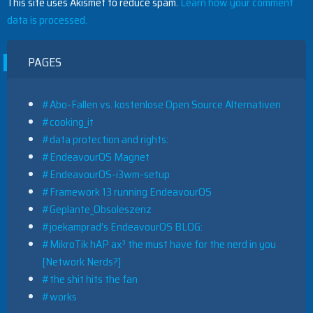
This site uses Akismet to reduce spam.
Learn how your comment
data is processed.
PAGES
#Abo-Fallen vs. kostenlose Open Source Alternativen
#cooking_it
#data protection and rights:
#EndeavourOS Magnet
#EndeavourOS-i3wm-setup
#Framework 13 running EndeavourOS
#Geplante_Obsoleszenz
#joekamprad’s EndeavourOS BLOG:
#MikroTik hAP ax³ the must have for the nerd in you
[Network Nerds?]
#the shit hits the fan
#works