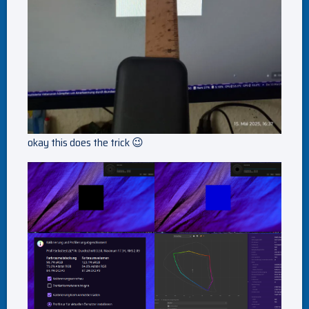
okay this does the trick 😉